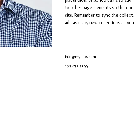
placeholder text. You can also add
to other page elements so the cont
site. Remember to sync the collecti
add as many new collections as you 
info@mysite.com
123-456-7890