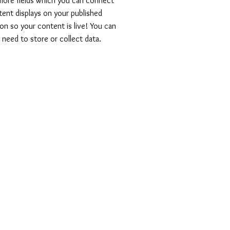
 more fields which you can connect
ent displays on your published
on so your content is live! You can
need to store or collect data.