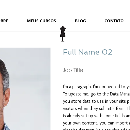
OBRE
MEUS CURSOS
BLOG
CONTATO
Full Name 02
Job Title
I'm a paragraph. I'm connected to y
To update me, go to the Data Mana
you store data to use in your site p
visitors when they submit a form. T
is already set up with some fields 
your own content, you can import a 