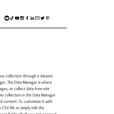
our collection through a dataset.
ger. The Data Manager is where
ages, or collect data from site
his collection in the Data Manager
and content. To customize it with
CSV file or simply edit the