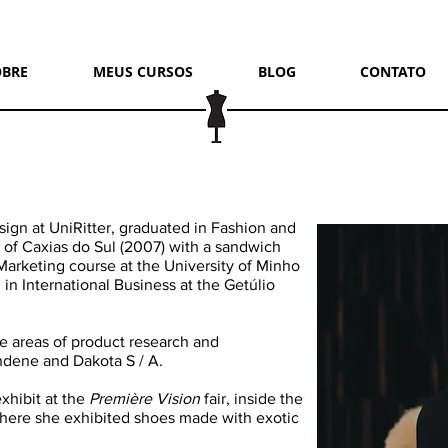
OBRE
MEUS CURSOS
BLOG
CONTATO
sign at UniRitter, graduated in Fashion and
 of Caxias do Sul (2007) with a sandwich
Marketing course at the University of Minho
 in International Business at the Getúlio
he areas of product research and
dene and Dakota S / A.
xhibit at the
Première Vision
fair, inside the
where she exhibited shoes made with exotic