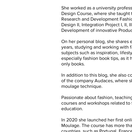
She worked as a university professo
Design Course, where she taught 
Research and Development Fashion 
Design II, Integration Project I, I
Development of innovative Produc
On her personal blog, she shares 
years, studying and working with f
subjects such as inspiration, lifes
especially fashion book tips, as it
only books.
In addition to this blog, she also 
of the company Audaces, where sh
moulage technique.
Passionate about fashion, teaching
courses and workshops related to f
education.
In 2020 she launched her first onl
Moulage. The course has more tha
countries, such as Portugal, Franc