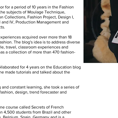
r for a period of 10 years in the Fashion
the subjects of Moulage Technique,
Collections, Fashion Project, Design I,
I, III and IV, Production Management and
ts.
experiences acquired over more than 18
ashion. The blog's idea is to address diverse
tyle, travel, classroom experiences and
 has a collection of more than 470 fashion-
collaborated for 4 years on the Education blog
e made tutorials and talked about the
 and constant learning, she took a series of
ashion, design, trend forecaster and
ine course called Secrets of French
n 4,500 students from Brazil and other
e, Belgium, Spain, Germany and is a