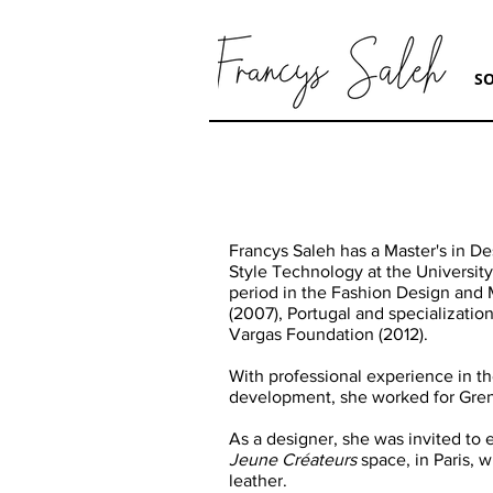
S
Francys Saleh has a Master's in De
Style Technology at the University
period in the Fashion Design and 
(2007), Portugal and specialization
Vargas Foundation (2012).
With professional experience in t
development, she worked for Gren
As a designer, she was invited to e
Jeune Créateurs
space, in Paris, 
leather.